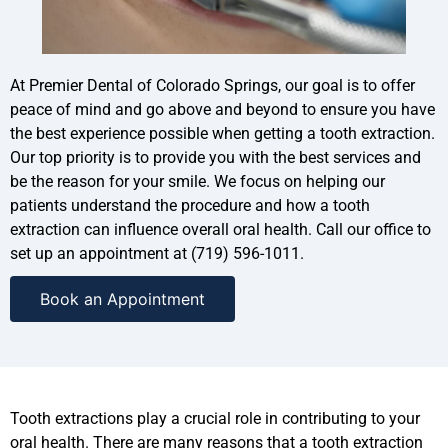
At Premier Dental of Colorado Springs, our goal is to offer
peace of mind and go above and beyond to ensure you have
the best experience possible when getting a tooth extraction.
Our top priority is to provide you with the best services and
be the reason for your smile. We focus on helping our
patients understand the procedure and how a tooth
extraction can influence overall oral health. Call our office to
set up an appointment at (719) 596-1011.
Book an Appointment
Tooth extractions play a crucial role in contributing to your
oral health. There are many reasons that a tooth extraction