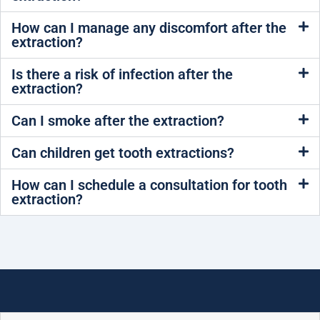
How can I manage any discomfort after the
extraction?
Is there a risk of infection after the
extraction?
Can I smoke after the extraction?
Can children get tooth extractions?
How can I schedule a consultation for tooth
extraction?