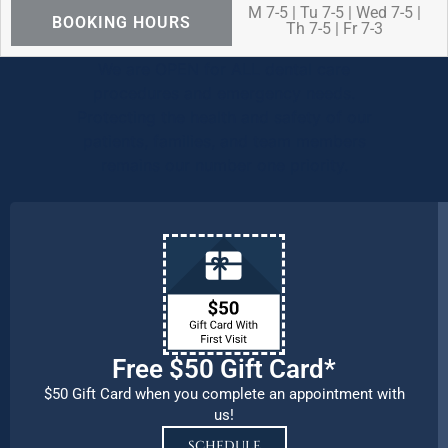
M 7-5 | Tu 7-5 | Wed 7-5 |
BOOKING HOURS
Th 7-5 | Fr 7-3
We are OPEN for ALL dental care
procedures and emergency needs.
Protecting the health and safety of our
patients, families, and team members
remains our number one priority.
Free $50 Gift Card*
$50 Gift Card when you complete an appointment with
us!
SCHEDULE