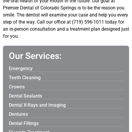
the oral health of your mouth in the future. Our goal at
Premier Dental of Colorado Springs is to be the reason you
smile. The dentist will examine your case and help you every
step of the way. Call our office at (719) 596-1011 today for
an in-person consultation and a treatment plan designed just
for you.
Our Services:
Emergency
Teeth Cleaning
Crowns
Dental Sealants
Dental X-Rays and Imaging
Dentures
Dental Fillings