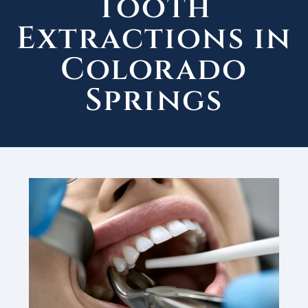
Tooth
Extractions in
Colorado
Springs