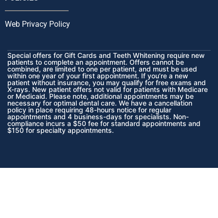
Web Privacy Policy
Special offers for Gift Cards and Teeth Whitening require new
patients to complete an appointment. Offers cannot be
combined, are limited to one per patient, and must be used
within one year of your first appointment. If you’re a new
patient without insurance, you may qualify for free exams and
X-rays.
New patient offers not valid for patients with Medicare
or Medicaid.
Please note, additional appointments may be
necessary for optimal dental care. We have a cancellation
policy in place requiring 48-hours notice for regular
appointments and 4 business-days for specialists. Non-
compliance incurs a $50 fee for standard appointments and
$150 for specialty appointments.