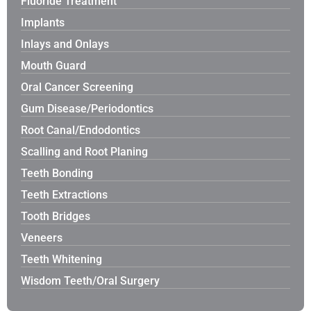
Fluoride Treatment
Implants
Inlays and Onlays
Mouth Guard
Oral Cancer Screening
Gum Disease/Periodontics
Root Canal/Endodontics
Scalling and Root Planing
Teeth Bonding
Teeth Extractions
Tooth Bridges
Veneers
Teeth Whitening
Wisdom Teeth/Oral Surgery