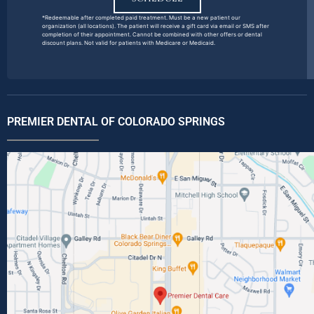
*Redeemable after completed paid treatment. Must be a new patient our
organization (all locations). The patient will receive a gift card via email or SMS after
completion of their appointment. Cannot be combined with other offers or dental
discount plans. Not valid for patients with Medicare or Medicaid.
PREMIER DENTAL OF COLORADO SPRINGS