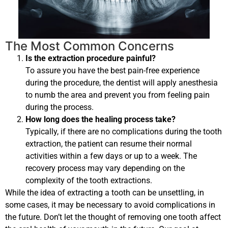
The Most Common Concerns
Is the extraction procedure painful?
To assure you have the best pain-free experience
during the procedure, the dentist will apply anesthesia
to numb the area and prevent you from feeling pain
during the process.
How long does the healing process take?
Typically, if there are no complications during the tooth
extraction, the patient can resume their normal
activities within a few days or up to a week. The
recovery process may vary depending on the
complexity of the tooth extractions.
While the idea of extracting a tooth can be unsettling, in
some cases, it may be necessary to avoid complications in
the future. Don’t let the thought of removing one tooth affect