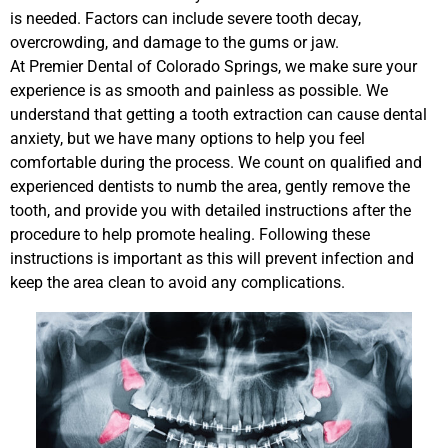
is needed. Factors can include severe tooth decay,
overcrowding, and damage to the gums or jaw.
At Premier Dental of Colorado Springs, we make sure your
experience is as smooth and painless as possible. We
understand that getting a tooth extraction can cause dental
anxiety, but we have many options to help you feel
comfortable during the process. We count on qualified and
experienced dentists to numb the area, gently remove the
tooth, and provide you with detailed instructions after the
procedure to help promote healing. Following these
instructions is important as this will prevent infection and
keep the area clean to avoid any complications.