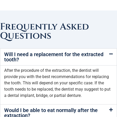
Frequently Asked
Questions
Will I need a replacement for the extracted
tooth?
After the procedure of the extraction, the dentist will
provide you with the best recommendations for replacing
the tooth. This will depend on your specific case. If the
tooth needs to be replaced, the dentist may suggest to put
a dental implant, bridge, or partial denture.
Would I be able to eat normally after the
extraction?