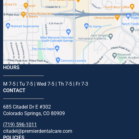
HOURS
M 7-5 | Tu 7-5 | Wed 7-5 | Th 7-5 | Fr 7-3
CONTACT
685 Citadel Dr E #302
Colorado Springs, CO 80909
(719) 596-1011
citadel@premierdentalcare.com
POLICIES