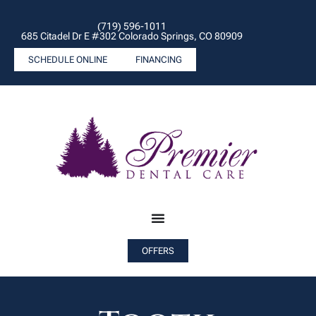
(719) 596-1011
685 Citadel Dr E #302 Colorado Springs, CO 80909
SCHEDULE ONLINE
FINANCING
OFFERS