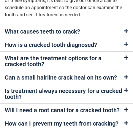
of these symptoms, it’s best to give our office a call to
schedule an appointment so the doctor can examine the
tooth and see if treatment is needed.
What causes teeth to crack?
How is a cracked tooth diagnosed?
What are the treatment options for a
cracked tooth?
Can a small hairline crack heal on its own?
Is treatment always necessary for a cracked
tooth?
Will I need a root canal for a cracked tooth?
How can I prevent my teeth from cracking?