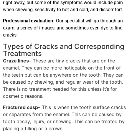
right away, but some of the symptoms would include pain
when chewing, sensitivity to hot and cold, and discomfort.
Professional evaluation-
Our specialist will go through an
exam, a series of images, and sometimes even dye to find
cracks.
Types of Cracks and Corresponding
Treatments
Craze lines-
These are tiny cracks that are on the
enamel. They can be more noticeable on the front of
the teeth but can be anywhere on the tooth. They can
be caused by chewing, and regular wear of the tooth.
There is no treatment needed for this unless it’s for
cosmetic reasons.
Fractured cusp-
This is when the tooth surface cracks
or separates from the enamel. This can be caused by
tooth decay, injury, or chewing. This can be treated by
placing a filling or a crown.