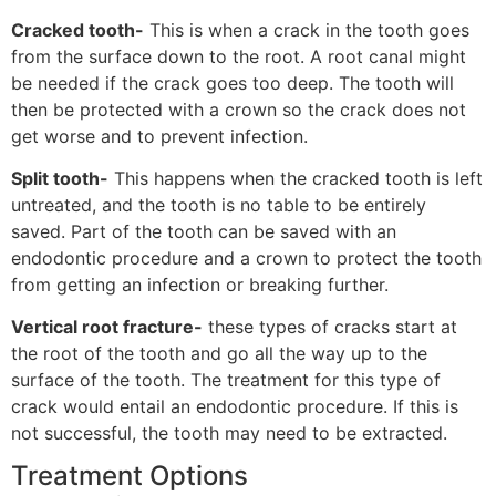
Cracked tooth-
This is when a crack in the tooth goes
from the surface down to the root. A root canal might
be needed if the crack goes too deep. The tooth will
then be protected with a crown so the crack does not
get worse and to prevent infection.
Split tooth-
This happens when the cracked tooth is left
untreated, and the tooth is no table to be entirely
saved. Part of the tooth can be saved with an
endodontic procedure and a crown to protect the tooth
from getting an infection or breaking further.
Vertical root fracture-
these types of cracks start at
the root of the tooth and go all the way up to the
surface of the tooth. The treatment for this type of
crack would entail an endodontic procedure. If this is
not successful, the tooth may need to be extracted.
Treatment Options