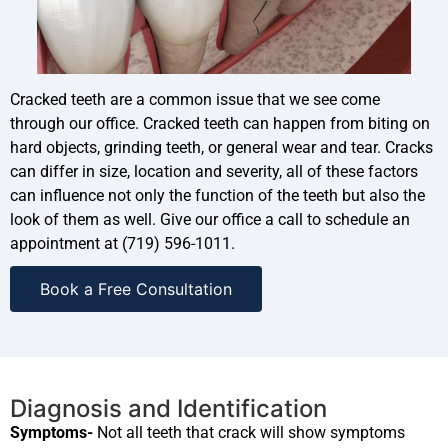
Cracked teeth are a common issue that we see come
through our office. Cracked teeth can happen from biting on
hard objects, grinding teeth, or general wear and tear. Cracks
can differ in size, location and severity, all of these factors
can influence not only the function of the teeth but also the
look of them as well. Give our office a call to schedule an
appointment at (719) 596-1011.
Book a Free Consultation
Diagnosis and Identification
Symptoms-
Not all teeth that crack will show symptoms