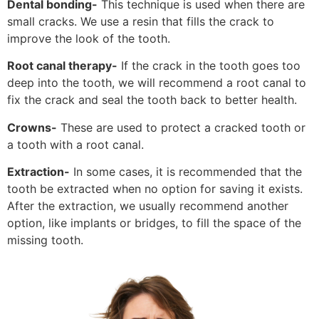
Dental bonding-
This technique is used when there are
small cracks. We use a resin that fills the crack to
improve the look of the tooth.
Root canal therapy-
If the crack in the tooth goes too
deep into the tooth, we will recommend a root canal to
fix the crack and seal the tooth back to better health.
Crowns-
These are used to protect a cracked tooth or
a tooth with a root canal.
Extraction-
In some cases, it is recommended that the
tooth be extracted when no option for saving it exists.
After the extraction, we usually recommend another
option, like implants or bridges, to fill the space of the
missing tooth.