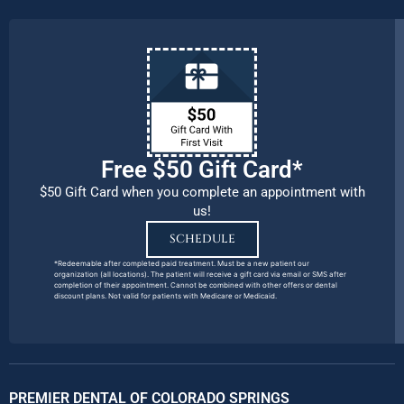
Free $50 Gift Card*
$50 Gift Card when you complete an appointment with
us!
SCHEDULE
*Redeemable after completed paid treatment. Must be a new patient our
organization (all locations). The patient will receive a gift card via email or SMS after
completion of their appointment. Cannot be combined with other offers or dental
discount plans. Not valid for patients with Medicare or Medicaid.
PREMIER DENTAL OF COLORADO SPRINGS