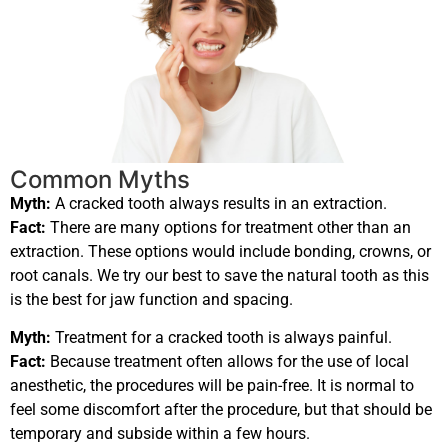
Common Myths
Myth:
A cracked tooth always results in an extraction.
Fact:
There are many options for treatment other than an
extraction. These options would include bonding, crowns, or
root canals. We try our best to save the natural tooth as this
is the best for jaw function and spacing.
Myth:
Treatment for a cracked tooth is always painful.
Fact:
Because treatment often allows for the use of local
anesthetic, the procedures will be pain-free. It is normal to
feel some discomfort after the procedure, but that should be
temporary and subside within a few hours.