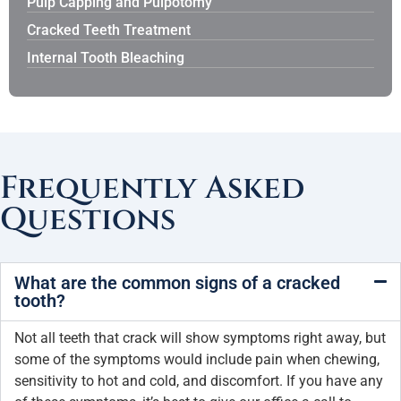
Pulp Capping and Pulpotomy
Cracked Teeth Treatment
Internal Tooth Bleaching
Frequently Asked
Questions
What are the common signs of a cracked
tooth?
Not all teeth that crack will show symptoms right away, but
some of the symptoms would include pain when chewing,
sensitivity to hot and cold, and discomfort. If you have any