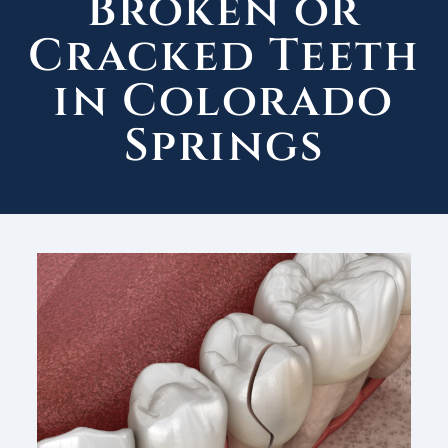
Broken or
Cracked Teeth
in Colorado
Springs