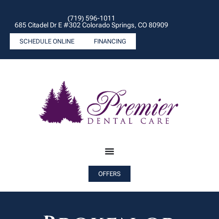
(719) 596-1011
685 Citadel Dr E #302 Colorado Springs, CO 80909
SCHEDULE ONLINE
FINANCING
OFFERS