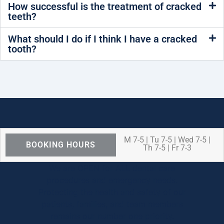
How successful is the treatment of cracked
teeth?
What should I do if I think I have a cracked
tooth?
M 7-5 | Tu 7-5 | Wed 7-5 |
BOOKING HOURS
Th 7-5 | Fr 7-3
We are OPEN for ALL dental care
procedures and emergency needs.
Protecting the health and safety of our
patients, families, and team members
remains our number one priority.