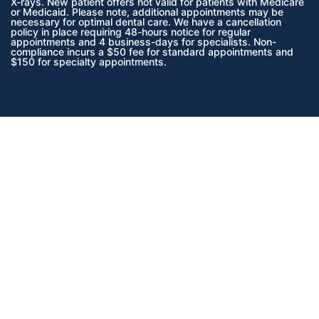
X-rays.
New patient offers not valid for patients with Medicare
or Medicaid.
Please note, additional appointments may be
necessary for optimal dental care. We have a cancellation
policy in place requiring 48-hours notice for regular
appointments and 4 business-days for specialists. Non-
compliance incurs a $50 fee for standard appointments and
$150 for specialty appointments.