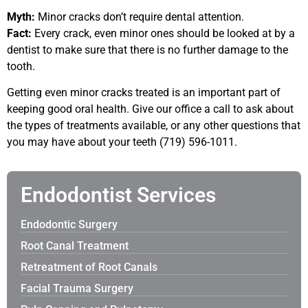
Myth:
Minor cracks don’t require dental attention.
Fact:
Every crack, even minor ones should be looked at by a
dentist to make sure that there is no further damage to the
tooth.
Getting even minor cracks treated is an important part of
keeping good oral health. Give our office a call to ask about
the types of treatments available, or any other questions that
you may have about your teeth (719) 596-1011.
Endodontist Services
Endodontic Surgery
Root Canal Treatment
Retreatment of Root Canals
Facial Trauma Surgery