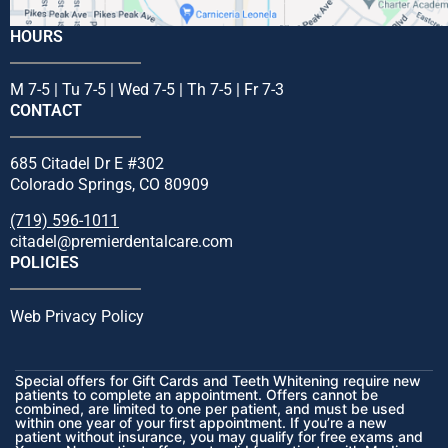
HOURS
M 7-5 | Tu 7-5 | Wed 7-5 | Th 7-5 | Fr 7-3
CONTACT
685 Citadel Dr E #302
Colorado Springs, CO 80909
(719) 596-1011
citadel@premierdentalcare.com
POLICIES
Web Privacy Policy
Special offers for Gift Cards and Teeth Whitening require new
patients to complete an appointment. Offers cannot be
combined, are limited to one per patient, and must be used
within one year of your first appointment. If you’re a new
patient without insurance, you may qualify for free exams and