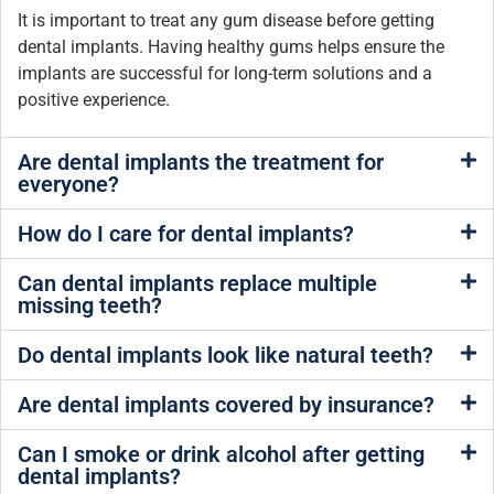
It is important to treat any gum disease before getting
dental implants. Having healthy gums helps ensure the
implants are successful for long-term solutions and a
positive experience.
Are dental implants the treatment for
everyone?
How do I care for dental implants?
Can dental implants replace multiple
missing teeth?
Do dental implants look like natural teeth?
Are dental implants covered by insurance?
Can I smoke or drink alcohol after getting
dental implants?