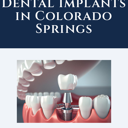
Dental Implants
in Colorado
Springs