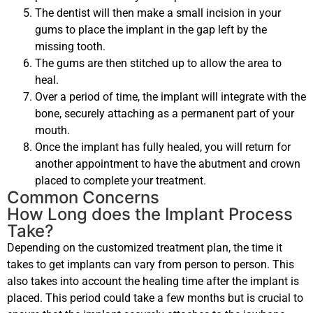
The dentist will then make a small incision in your
gums to place the implant in the gap left by the
missing tooth.
The gums are then stitched up to allow the area to
heal.
Over a period of time, the implant will integrate with the
bone, securely attaching as a permanent part of your
mouth.
Once the implant has fully healed, you will return for
another appointment to have the abutment and crown
placed to complete your treatment.
Common Concerns
How Long does the Implant Process
Take?
Depending on the customized treatment plan, the time it
takes to get implants can vary from person to person. This
also takes into account the healing time after the implant is
placed. This period could take a few months but is crucial to