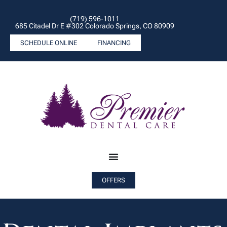
(719) 596-1011
685 Citadel Dr E #302 Colorado Springs, CO 80909
SCHEDULE ONLINE
FINANCING
OFFERS