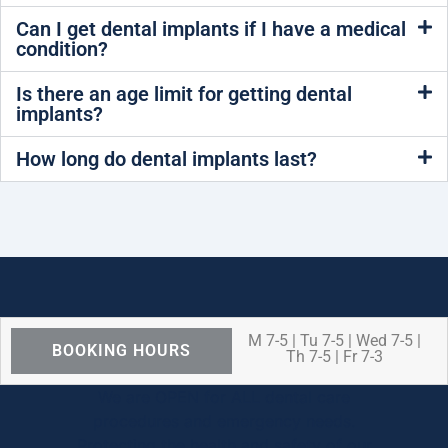
Can I get dental implants if I have a medical
condition?
Is there an age limit for getting dental
implants?
How long do dental implants last?
M 7-5 | Tu 7-5 | Wed 7-5 |
BOOKING HOURS
Th 7-5 | Fr 7-3
We are OPEN for ALL dental care
procedures and emergency needs.
Protecting the health and safety of our