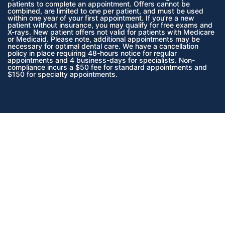
patients to complete an appointment. Offers cannot be
combined, are limited to one per patient, and must be used
within one year of your first appointment. If you’re a new
patient without insurance, you may qualify for free exams and
X-rays.
New patient offers not valid for patients with Medicare
or Medicaid.
Please note, additional appointments may be
necessary for optimal dental care. We have a cancellation
policy in place requiring 48-hours notice for regular
appointments and 4 business-days for specialists. Non-
compliance incurs a $50 fee for standard appointments and
$150 for specialty appointments.