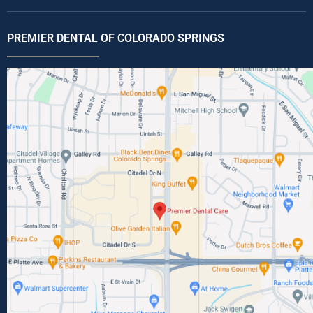
PREMIER DENTAL OF COLORADO SPRINGS