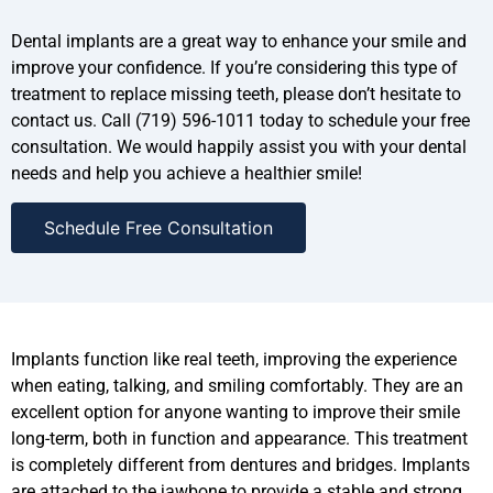
Dental implants are a great way to enhance your smile and
improve your confidence. If you’re considering this type of
treatment to replace missing teeth, please don’t hesitate to
contact us. Call (719) 596-1011 today to schedule your free
consultation. We would happily assist you with your dental
needs and help you achieve a healthier smile!
Schedule Free Consultation
Implants function like real teeth, improving the experience
when eating, talking, and smiling comfortably. They are an
excellent option for anyone wanting to improve their smile
long-term, both in function and appearance. This treatment
is completely different from dentures and bridges. Implants
are attached to the jawbone to provide a stable and strong