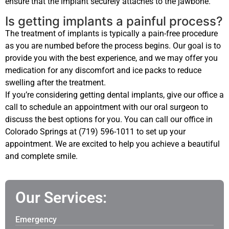
ensure that the implant securely attaches to the jawbone.
Is getting implants a painful process?
The treatment of implants is typically a pain-free procedure
as you are numbed before the process begins. Our goal is to
provide you with the best experience, and we may offer you
medication for any discomfort and ice packs to reduce
swelling after the treatment.
If you’re considering getting dental implants, give our office a
call to schedule an appointment with our oral surgeon to
discuss the best options for you. You can call our office in
Colorado Springs at (719) 596-1011 to set up your
appointment. We are excited to help you achieve a beautiful
and complete smile.
Our Services:
Emergency