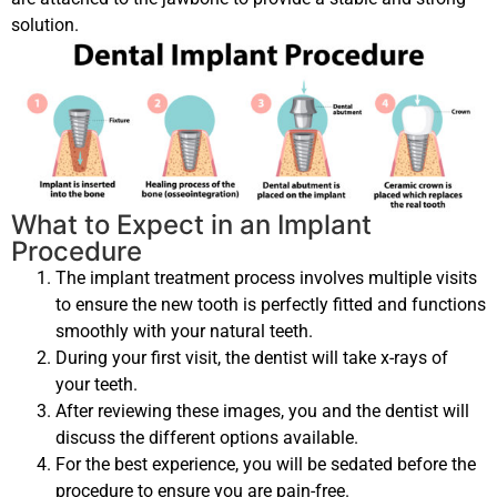
solution.
What to Expect in an Implant
Procedure
The implant treatment process involves multiple visits
to ensure the new tooth is perfectly fitted and functions
smoothly with your natural teeth.
During your first visit, the dentist will take x-rays of
your teeth.
After reviewing these images, you and the dentist will
discuss the different options available.
For the best experience, you will be sedated before the
procedure to ensure you are pain-free.