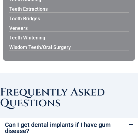
Teeth Extractions
Tooth Bridges
Veneers
Teeth Whitening
Wisdom Teeth/Oral Surgery
Frequently Asked
Questions
Can I get dental implants if I have gum
disease?