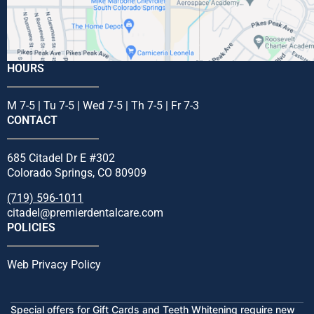
HOURS
M 7-5 | Tu 7-5 | Wed 7-5 | Th 7-5 | Fr 7-3
CONTACT
685 Citadel Dr E #302
Colorado Springs, CO 80909
(719) 596-1011
citadel@premierdentalcare.com
POLICIES
Web Privacy Policy
Special offers for Gift Cards and Teeth Whitening require new