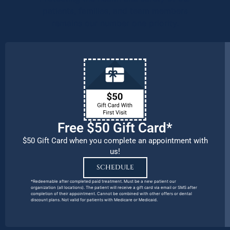
patients, families, and team members
remains our number one priority.
Free $50 Gift Card*
$50 Gift Card when you complete an appointment with
us!
SCHEDULE
*Redeemable after completed paid treatment. Must be a new patient our
organization (all locations). The patient will receive a gift card via email or SMS after
completion of their appointment. Cannot be combined with other offers or dental
discount plans. Not valid for patients with Medicare or Medicaid.