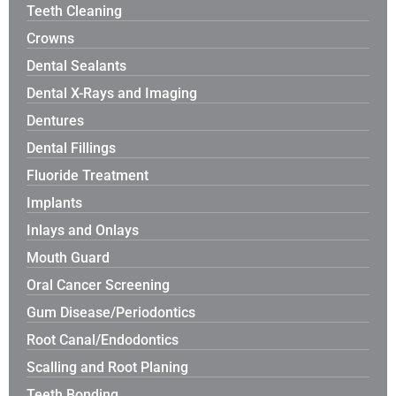
Teeth Cleaning
Crowns
Dental Sealants
Dental X-Rays and Imaging
Dentures
Dental Fillings
Fluoride Treatment
Implants
Inlays and Onlays
Mouth Guard
Oral Cancer Screening
Gum Disease/Periodontics
Root Canal/Endodontics
Scalling and Root Planing
Teeth Bonding