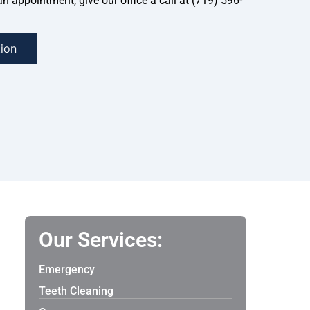
 an appointment, give our office a call at (719) 596-
ion
Our Services:
Emergency
Teeth Cleaning