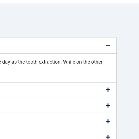
day as the tooth extraction. While on the other