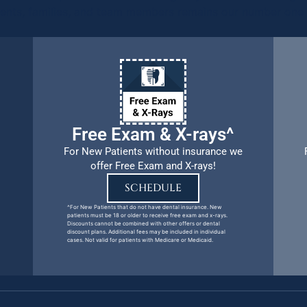
ients, families, and team members remains our number one p
Free Exam & X-rays^
For New Patients without insurance we
offer Free Exam and X-rays!
SCHEDULE
^For New Patients that do not have dental insurance. New
patients must be 18 or older to receive free exam and x-rays.
Discounts cannot be combined with other offers or dental
discount plans. Additional fees may be included in individual
cases. Not valid for patients with Medicare or Medicaid.