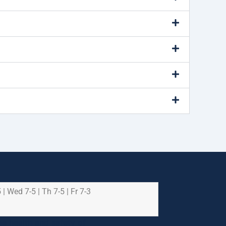
 | Wed 7-5 | Th 7-5 | Fr 7-3
e health and safety of