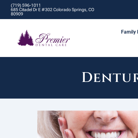
(719) 596-1011
685 Citadel Dr E #302 Colorado Springs, CO
80909
Family 
Dentur