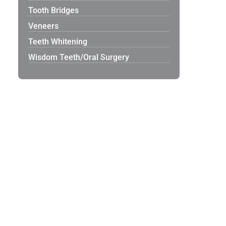
Tooth Bridges
Veneers
Teeth Whitening
Wisdom Teeth/Oral Surgery