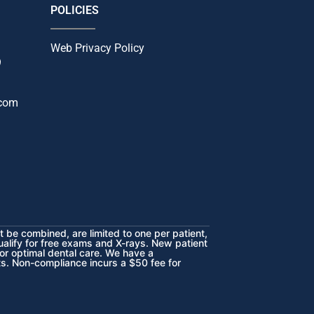
POLICIES
Web Privacy Policy
9
.com
 be combined, are limited to one per patient,
ualify for free exams and X-rays.
New patient
or optimal dental care. We have a
sts. Non-compliance incurs a $50 fee for