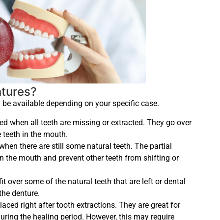
ntures?
 be available depending on your specific case.
ed when all teeth are missing or extracted. They go over
e teeth in the mouth.
when there are still some natural teeth. The partial
in the mouth and prevent other teeth from shifting or
it over some of the natural teeth that are left or dental
the denture.
laced right after tooth extractions. They are great for
uring the healing period. However, this may require