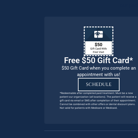
our pat
Free $50 Gift Card*
$50 Gift Card when you complete an
appointment with us!
SCHEDULE
*Redeemable after completed paid treatment. Must be a new
patient our organization (all locations). The patient will receive a
gift card via email or SMS after completion of their appointment.
Cannot be combined with other offers or dental discount plans.
Not valid for patients with Medicare or Medicaid.