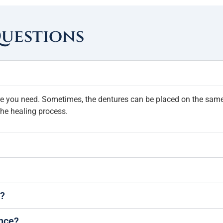
Questions
ure you need. Sometimes, the dentures can be placed on the same 
he healing process.
s?
ance?