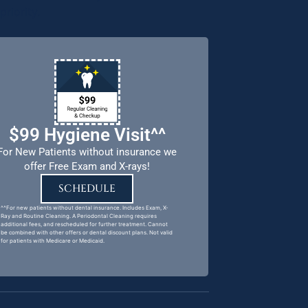
riority.
$99 Hygiene Visit^^
For New Patients without insurance we
offer Free Exam and X-rays!
SCHEDULE
^^For new patients without dental insurance. Includes Exam, X-
Ray and Routine Cleaning. A Periodontal Cleaning requires
additional fees, and rescheduled for further treatment. Cannot
be combined with other offers or dental discount plans. Not valid
for patients with Medicare or Medicaid.