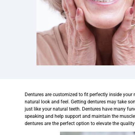
Dentures are customized to fit perfectly inside your
natural look and feel. Getting dentures may take som
just like your natural teeth. Dentures have many fun
speaking and help support and maintain the muscles 
dentures are the perfect option to elevate the quality 