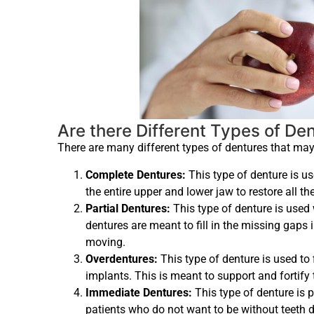
Are there Different Types of De
There are many different types of dentures that may
Complete Dentures:
This type of denture is us
the entire upper and lower jaw to restore all th
Partial Dentures:
This type of denture is used 
dentures are meant to fill in the missing gaps 
moving.
Overdentures:
This type of denture is used to f
implants. This is meant to support and fortify 
Immediate Dentures:
This type of denture is p
patients who do not want to be without teeth d