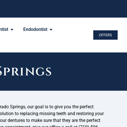
tist
Endodontist
OFFERS
Springs
ado Springs, our goal is to give you the perfect
solution to replacing missing teeth and restoring your
ur dentures to make sure that they are the perfect