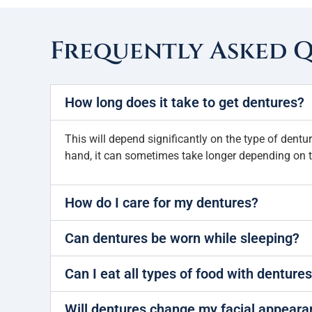
Frequently Asked 
How long does it take to get dentures?
This will depend significantly on the type of dent
hand, it can sometimes take longer depending on t
How do I care for my dentures?
Can dentures be worn while sleeping?
Can I eat all types of food with denture
Will dentures change my facial appear