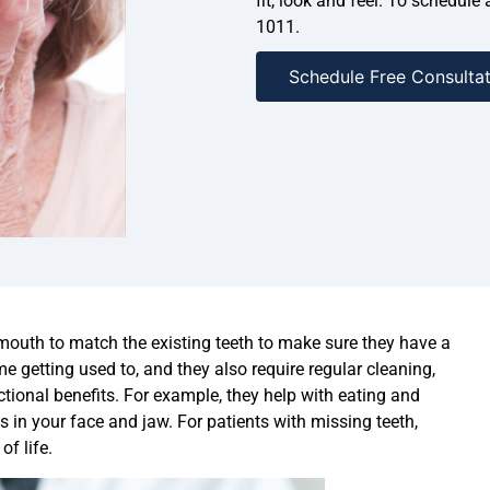
fit, look and feel. To schedule
1011.
Schedule Free Consultat
 mouth to match the existing teeth to make sure they have a
e getting used to, and they also require regular cleaning,
ctional benefits. For example, they help with eating and
in your face and jaw. For patients with missing teeth,
of life.