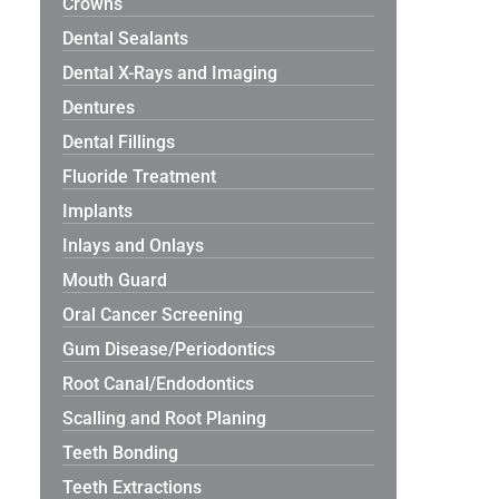
Crowns
Dental Sealants
Dental X-Rays and Imaging
Dentures
Dental Fillings
Fluoride Treatment
Implants
Inlays and Onlays
Mouth Guard
Oral Cancer Screening
Gum Disease/Periodontics
Root Canal/Endodontics
Scalling and Root Planing
Teeth Bonding
Teeth Extractions