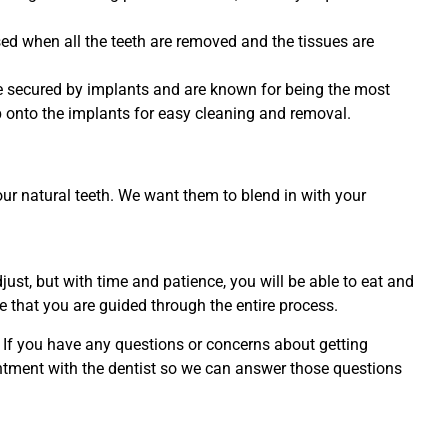
ed when all the teeth are removed and the tissues are
e secured by implants and are known for being the most
p onto the implants for easy cleaning and removal.
ur natural teeth. We want them to blend in with your
ust, but with time and patience, you will be able to eat and
 that you are guided through the entire process.
. If you have any questions or concerns about getting
ointment with the dentist so we can answer those questions