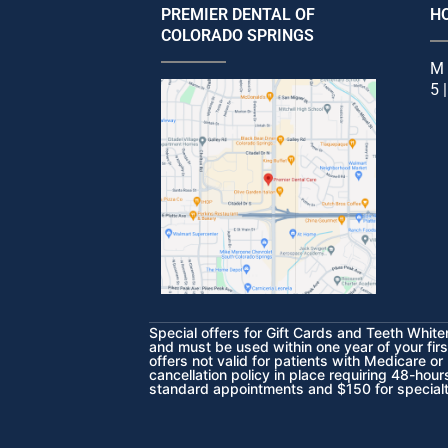
PREMIER DENTAL OF
H
COLORADO SPRINGS
M 
5 
Special offers for Gift Cards and Teeth Whit
and must be used within one year of your fir
offers not valid for patients with Medicare or
cancellation policy in place requiring 48-hou
standard appointments and $150 for special