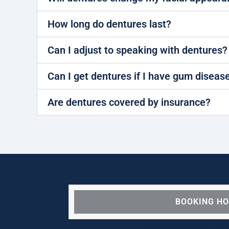
How long do dentures last?
Can I adjust to speaking with dentures?
Can I get dentures if I have gum diseas
Are dentures covered by insurance?
BOOKING H
We are OPEN for ALL d