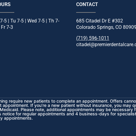
OURS
CONTACT
7-5 | Tu 7-5 | Wed 7-5 | Th 7-
685 Citadel Dr E #302
| Fr 7-3
Colorado Springs, CO 8090
(719) 596-1011
citadel@premierdentalcare
ening require new patients to complete an appointment. Offers cannot
st appointment. If you’re a new patient without insurance, you may q
 Medicaid.
Please note, additional appointments may be necessary f
rs notice for regular appointments and 4 business-days for speciali
ty appointments.