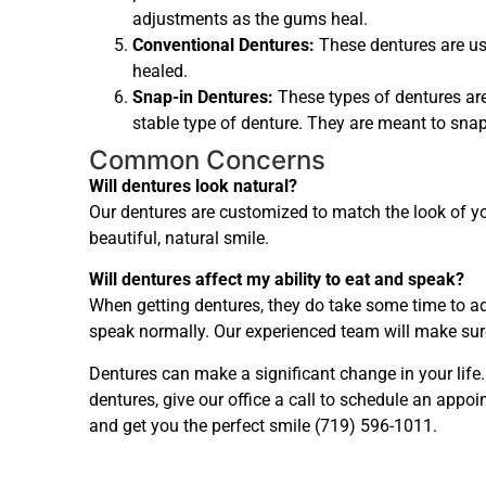
adjustments as the gums heal.
Conventional Dentures:
These dentures are us
healed.
Snap-in Dentures:
These types of dentures ar
stable type of denture. They are meant to sna
Common Concerns
Will dentures look natural?
Our dentures are customized to match the look of yo
beautiful, natural smile.
Will dentures affect my ability to eat and speak?
When getting dentures, they do take some time to adj
speak normally. Our experienced team will make sure
Dentures can make a significant change in your life
dentures, give our office a call to schedule an app
and get you the perfect smile (719) 596-1011.