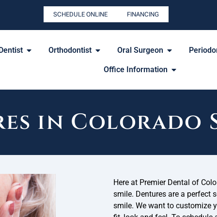
SCHEDULE ONLINE
FINANCING
Dentist
Orthodontist
Oral Surgeon
Periodon
Office Information
es in Colorado 
Here at Premier Dental of Color
smile. Dentures are a perfect 
smile. We want to customize yo