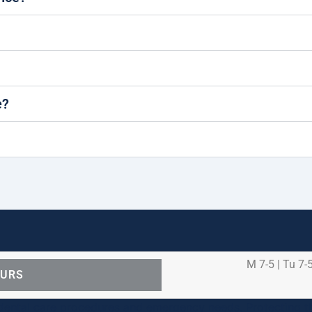
e?
M 7-5 | Tu 7-5
OURS
ental care procedures and emergency needs. Protecting th